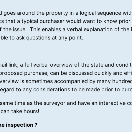
nd goes around the property in a logical sequence wi
ects that a typical purchaser would want to know prio
of the issue. This enables a verbal explanation of the 
able to ask questions at any point.
il link, a full verbal overview of the state and condit
a proposed purchase, can be discussed quickly and eff
is overview is sometimes accompanied by many hundre
n regard to any considerations to be made prior to pur
same time as the surveyor and have an interactive c
s can take hours!
e inspection ?