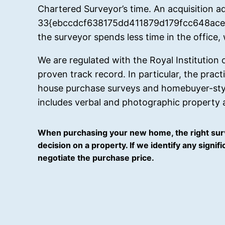
Chartered Surveyor’s time. An acquisition ad
33{ebccdcf638175dd411879d179fcc648ace7
the surveyor spends less time in the office,
We are regulated with the Royal Institution
proven track record. In particular, the prac
house purchase surveys and homebuyer-style
includes verbal and photographic property a
When purchasing your new home, the right surv
decision on a property. If we identify any signi
negotiate the purchase price.