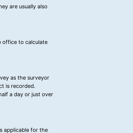
ey are usually also
 office to calculate
rvey as the surveyor
t is recorded.
alf a day or just over
is applicable for the