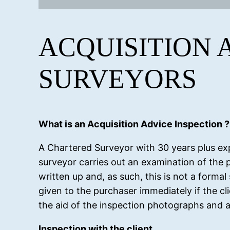
ACQUISITION 
SURVEYORS
What is an Acquisition Advice Inspection ?
A Chartered Surveyor with 30 years plus ex
surveyor carries out an examination of the p
written up and, as such, this is not a formal
given to the purchaser immediately if the clie
the aid of the inspection photographs and a
Inspection with the client