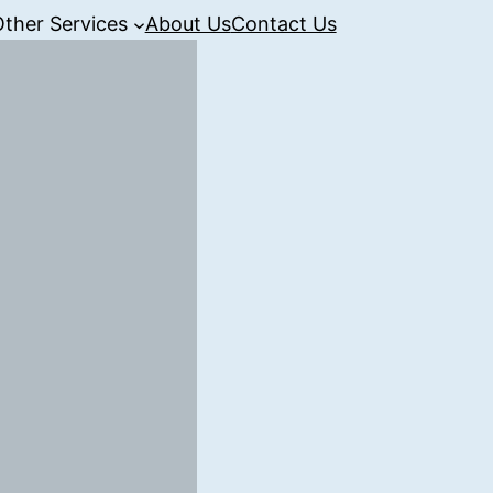
Other Services
About Us
Contact Us