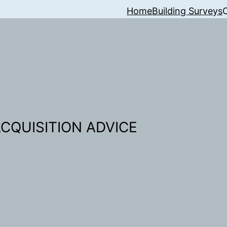
Home
Building Surveys
CQUISITION ADVICE