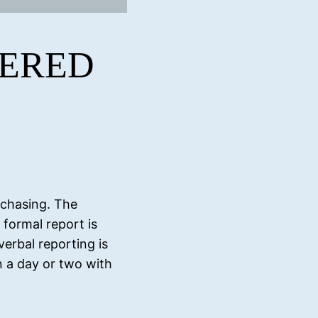
TERED
rchasing. The
 formal report is
verbal reporting is
in a day or two with