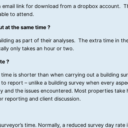
 email link for download from a dropbox account. Th
able to attend.
ut at the same time ?
lding as part of their analyses. The extra time in the
cally only takes an hour or two.
te ?
 time is shorter than when carrying out a building su
to report – unlike a building survey when every aspec
ty and the issues encountered. Most properties take h
or reporting and client discussion.
e surveyor’s time. Normally, a reduced survey day rate 