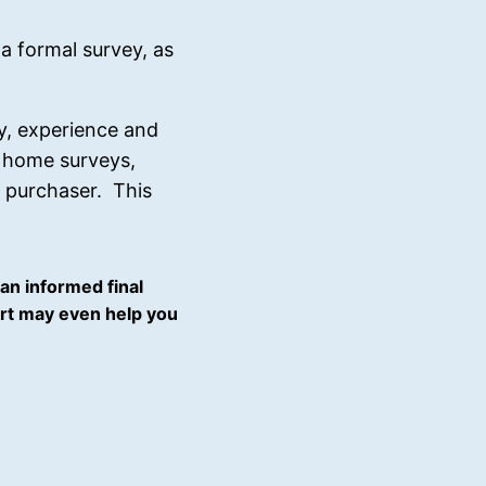
formal survey, as
cy, experience and
s, home surveys,
y purchaser. This
an informed final
port may even help you