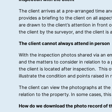
The client arrives at a pre-arranged time a
provides a briefing to the client on all asp
are drawn to the client’s attention in front 
the client by the surveyor, and the client is 
The client cannot always attend in person
With the inspection photos shared via an ema
and the matters to consider in relation to 
the client is located after inspection. Th
illustrate the condition and points raised i
The client can view the photographs at the 
relation to the property. In some cases, thi
How do we download the photo record of th