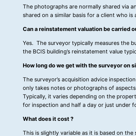
The photographs are normally shared via an
shared on a similar basis for a client who is 
Can a reinstatement valuation be carried o
Yes. The surveyor typically measures the bui
the BCIS building’s reinstatement value typi
How long do we get with the surveyor on si
The surveyor’s acquisition advice inspection
only takes notes or photographs of aspects 
Typically, it varies depending on the proper
for inspection and half a day or just under f
What does it cost ?
This is slightly variable as it is based on th