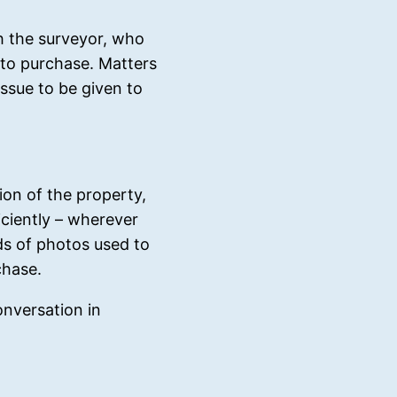
th the surveyor, who
r to purchase. Matters
issue to be given to
ion of the property,
iciently – wherever
ds of photos used to
chase.
onversation in