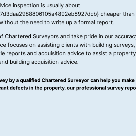
vice inspection is usually about
d3daa2988806105a4892eb8927dcb} cheaper than a 
 without the need to write up a formal report.
 of Chartered Surveyors and take pride in our accura
tice focuses on assisting clients with building survey
 reports and acquisition advice to assist a propert
nd building acquisition advice.
ey by a qualified Chartered Surveyor can help you make 
ficant defects in the property, our professional survey re