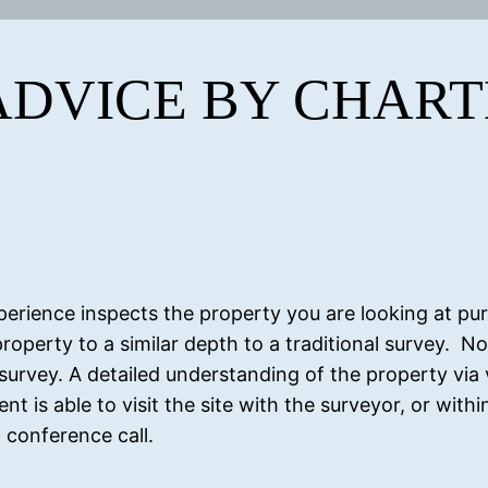
ADVICE BY CHAR
perience inspects the property you are looking at pu
roperty to a similar depth to a traditional survey. No
 survey. A detailed understanding of the property via 
nt is able to visit the site with the surveyor, or with
 conference call.